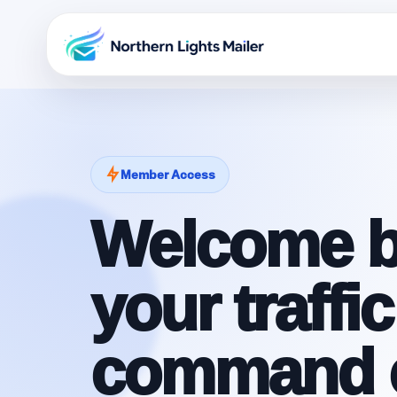
Member Access
Welcome b
your traffic
command c