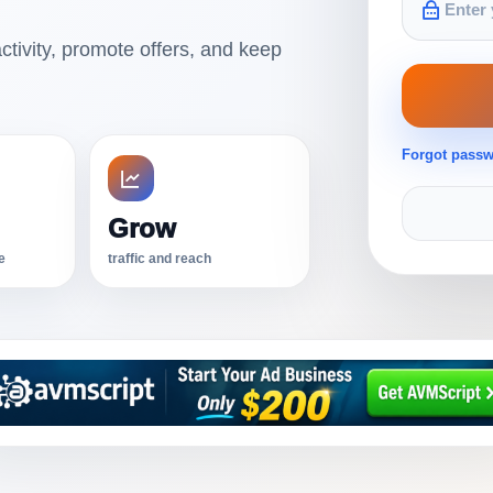
ctivity, promote offers, and keep
Forgot pass
Grow
e
traffic and reach