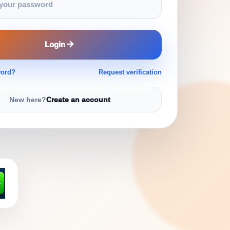
Login
word?
Request verification
New here?
Create an account