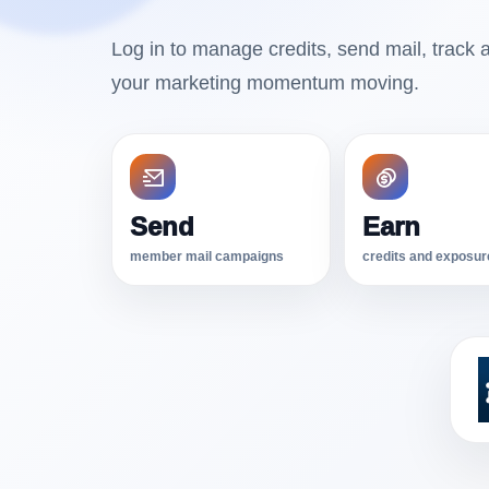
Log in to manage credits, send mail, track a
your marketing momentum moving.
Send
Earn
member mail campaigns
credits and exposur