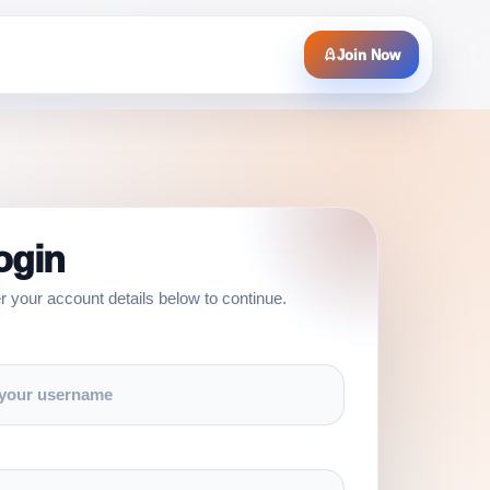
Join Now
ogin
r your account details below to continue.