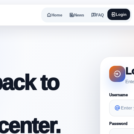
Login
Home
News
FAQ
L
ack to
Ente
Username
enter.
Password